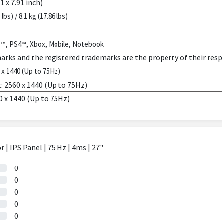
1 x 7.91 inch)
 lbs) / 8.1 kg (17.86 lbs)
5™, PS4™, Xbox, Mobile, Notebook
marks and the registered trademarks are the property of their res
x 1440 (Up to 75Hz)
: 2560 x 1440 (Up to 75Hz)
0 x 1440 (Up to 75Hz)
 IPS Panel | 75 Hz | 4ms | 27"
0
0
0
0
0