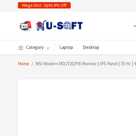
Mega test - Upto 8% Off
Category
Laptop
Desktop
Home
MSI Modern MD272QPW Monitor | IPS Panel | 75 Hz | 4