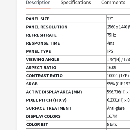
Description
Specifications
Comments
PANEL SIZE
27"
PANEL RESOLUTION
2560 x 1440
REFRESH RATE
75Hz
RESPONSE TIME
4ms
PANEL TYPE
IPS
VIEWING ANGLE
178°(H) / 178
ASPECT RATIO
16:09
CONTRAST RATIO
1000:1 (TYP)
SRGB
95% (CIE 197
ACTIVE DISPLAY AREA (MM)
596.736(H) x 
PIXEL PITCH (H X V)
0.2331(H) x 0
SURFACE TREATMENT
Anti-glare
DISPLAY COLORS
16.7M
COLOR BIT
8 bits