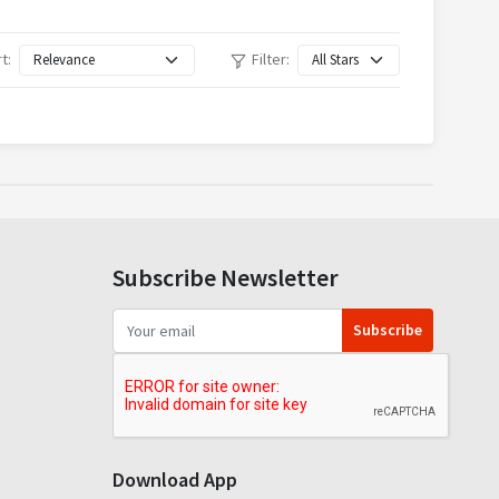
t:
Filter:
Subscribe Newsletter
Subscribe
Download App