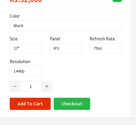
Color
Size
Panel
Refresh Rate
Resolution
Add To Cart
Checkout