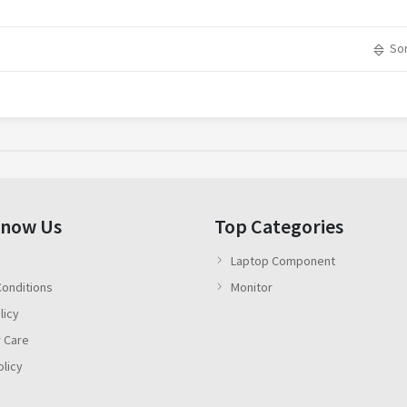
Sor
Know Us
Top Categories
Laptop Component
onditions
Monitor
licy
 Care
olicy