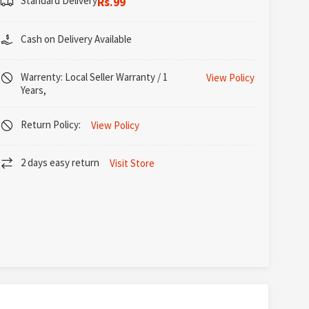
Standard Delivery
Rs.99
Cash on Delivery Available
Warrenty: Local Seller Warranty / 1
View Policy
Years,
Return Policy:
View Policy
2 days easy return
Visit Store