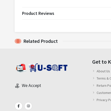
Product Reviews
Related Product
Get to 
About Us
Terms & C
We Accept
Return Po
Customer
Privacy P