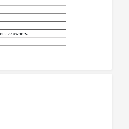
pective owners.