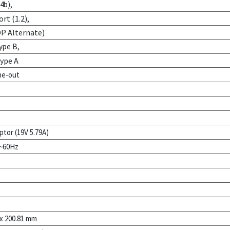
4b),
rt (1.2),
DP Alternate)
ype B,
Type A
ne-out
ptor (19V 5.79A)
0~60Hz
 x 200.81 mm