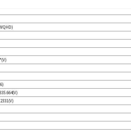
 (WQHD)
°(V)
6)
335.664(V)
.2331(V)