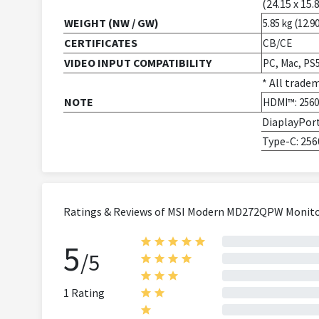
(24.15 x 15.8
WEIGHT (NW / GW)
5.85 kg (12.90
CERTIFICATES
CB/CE
VIDEO INPUT COMPATIBILITY
PC, Mac, PS
* All trade
NOTE
HDMI™: 2560 
DiaplayPort
Type-C: 256
Ratings & Reviews of MSI Modern MD272QPW Monitor |
5
/5
1 Rating