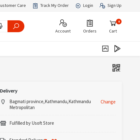
ustomer Care
Track My Order
Login
Sign Up
0
Account
Orders
Cart
Delivery
Bagmati province,Kathmandu,Kathmandu
Change
Metropolitan
Fulfilled by Usoft Store