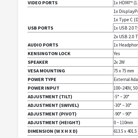
VIDEO PORTS
1x HDMI™ (1.
1x DisplayPo
1x Type C (
USB PORTS
1x USB 2.0 T
2x USB 2.0 
AUDIO PORTS
1x Headpho
KENSINGTON LOCK
Yes
SPEAKER
2x 2W
VESA MOUNTING
75 x 75 mm
POWER TYPE
External Ada
POWER INPUT
100~240V, 5
ADJUSTMENT (TILT)
-5° ~ 20°
ADJUSTMENT (SWIVEL)
-30° ~ 30°
ADJUSTMENT (PIVOT)
-90° ~ 90°
ADJUSTMENT (HEIGHT)
0 ~ 110mm
DIMENSION (W X H X D)
613.5 x 401.5