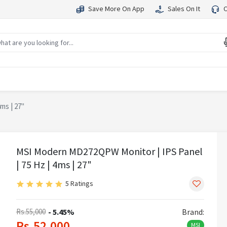
Save More On App
Sales On It
C
ms | 27"
MSI Modern MD272QPW Monitor | IPS Panel
| 75 Hz | 4ms | 27"
5 Ratings
Rs.55,000
- 5.45%
Brand:
Rs.52,000
MSI