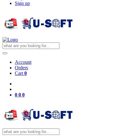
Sign up
Account
Orders
Cart
0
0
0
0