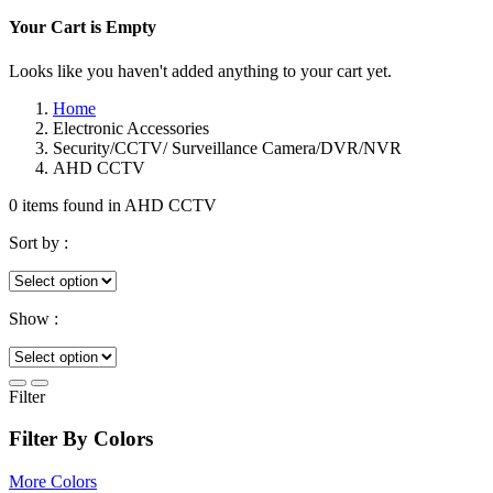
Your Cart is Empty
Looks like you haven't added anything to your cart yet.
Home
Electronic Accessories
Security/CCTV/ Surveillance Camera/DVR/NVR
AHD CCTV
0
items found in AHD CCTV
Sort by :
Show :
Filter
Filter By Colors
More Colors