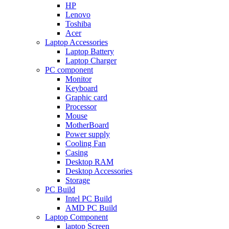
HP
Lenovo
Toshiba
Acer
Laptop Accessories
Laptop Battery
Laptop Charger
PC component
Monitor
Keyboard
Graphic card
Processor
Mouse
MotherBoard
Power supply
Cooling Fan
Casing
Desktop RAM
Desktop Accessories
Storage
PC Build
Intel PC Build
AMD PC Build
Laptop Component
laptop Screen