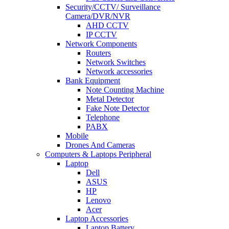
Security/CCTV/ Surveillance
Camera/DVR/NVR
AHD CCTV
IP CCTV
Network Components
Routers
Network Switches
Network accessories
Bank Equipment
Note Counting Machine
Metal Detector
Fake Note Detector
Telephone
PABX
Mobile
Drones And Cameras
Computers & Laptops Peripheral
Laptop
Dell
ASUS
HP
Lenovo
Acer
Laptop Accessories
Laptop Battery