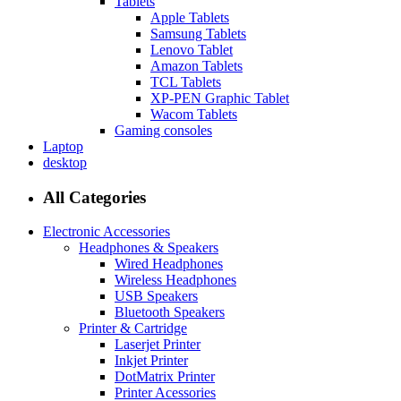
Tablets
Apple Tablets
Samsung Tablets
Lenovo Tablet
Amazon Tablets
TCL Tablets
XP-PEN Graphic Tablet
Wacom Tablets
Gaming consoles
Laptop
desktop
All Categories
Electronic Accessories
Headphones & Speakers
Wired Headphones
Wireless Headphones
USB Speakers
Bluetooth Speakers
Printer & Cartridge
Laserjet Printer
Inkjet Printer
DotMatrix Printer
Printer Acessories