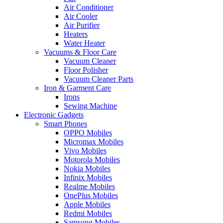
Air Conditioner
Air Cooler
Air Purifier
Heaters
Water Heater
Vacuums & Floor Care
Vacuum Cleaner
Floor Polisher
Vacuum Cleaner Parts
Iron & Garment Care
Irons
Sewing Machine
Electronic Gadgets
Smart Phones
OPPO Mobiles
Micromax Mobiles
Vivo Mobiles
Motorola Mobiles
Nokia Mobiles
Infinix Mobiles
Realme Mobiles
OnePlus Mobiles
Apple Mobiles
Redmi Mobiles
Samsung Mobiles