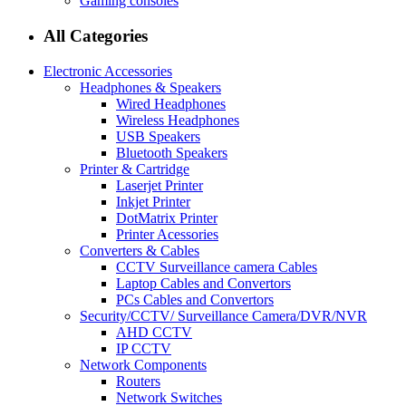
Gaming consoles
All Categories
Electronic Accessories
Headphones & Speakers
Wired Headphones
Wireless Headphones
USB Speakers
Bluetooth Speakers
Printer & Cartridge
Laserjet Printer
Inkjet Printer
DotMatrix Printer
Printer Acessories
Converters & Cables
CCTV Surveillance camera Cables
Laptop Cables and Convertors
PCs Cables and Convertors
Security/CCTV/ Surveillance Camera/DVR/NVR
AHD CCTV
IP CCTV
Network Components
Routers
Network Switches