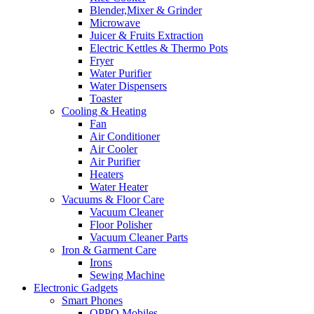
Blender,Mixer & Grinder
Microwave
Juicer & Fruits Extraction
Electric Kettles & Thermo Pots
Fryer
Water Purifier
Water Dispensers
Toaster
Cooling & Heating
Fan
Air Conditioner
Air Cooler
Air Purifier
Heaters
Water Heater
Vacuums & Floor Care
Vacuum Cleaner
Floor Polisher
Vacuum Cleaner Parts
Iron & Garment Care
Irons
Sewing Machine
Electronic Gadgets
Smart Phones
OPPO Mobiles