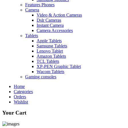
Features Phones
Camera
Video & Action Cameras
Dslr Cameras
Instant Camera
Camera Accessories
Tablets
Apple Tablets
Samsung Tablets
Lenovo Tablet
Amazon Tablets
TCL Tablets
XP-PEN Graphic Tablet
Wacom Tablets
Gaming consoles
Home
Categories
Orders
Wishlist
Your Cart