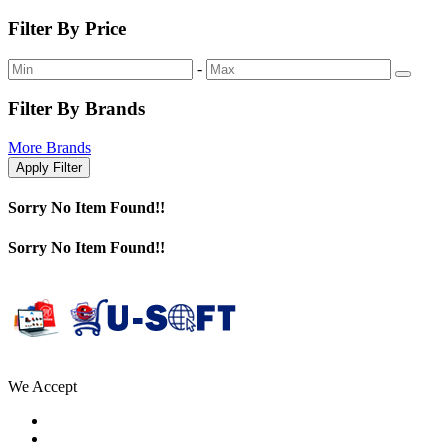
Filter By Price
-
Filter By Brands
More Brands
Apply Filter
Sorry No Item Found!!
Sorry No Item Found!!
We Accept