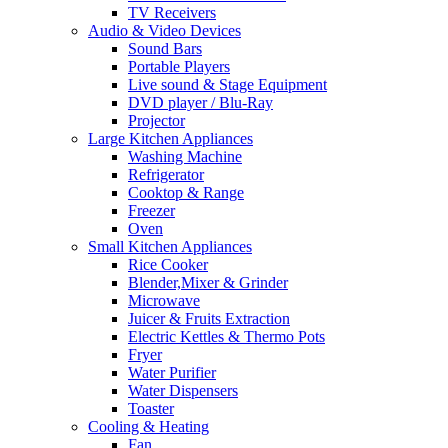
TV Receivers
Audio & Video Devices
Sound Bars
Portable Players
Live sound & Stage Equipment
DVD player / Blu-Ray
Projector
Large Kitchen Appliances
Washing Machine
Refrigerator
Cooktop & Range
Freezer
Oven
Small Kitchen Appliances
Rice Cooker
Blender,Mixer & Grinder
Microwave
Juicer & Fruits Extraction
Electric Kettles & Thermo Pots
Fryer
Water Purifier
Water Dispensers
Toaster
Cooling & Heating
Fan