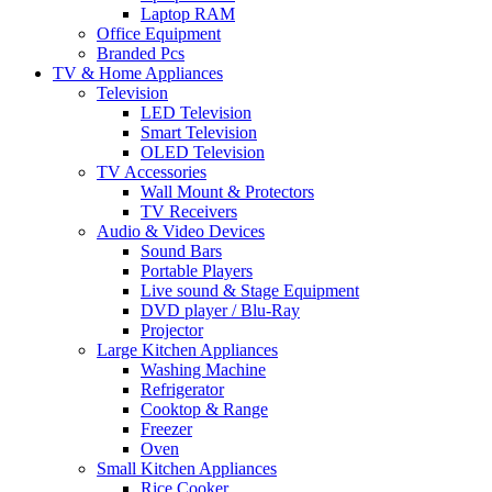
Laptop RAM
Office Equipment
Branded Pcs
TV & Home Appliances
Television
LED Television
Smart Television
OLED Television
TV Accessories
Wall Mount & Protectors
TV Receivers
Audio & Video Devices
Sound Bars
Portable Players
Live sound & Stage Equipment
DVD player / Blu-Ray
Projector
Large Kitchen Appliances
Washing Machine
Refrigerator
Cooktop & Range
Freezer
Oven
Small Kitchen Appliances
Rice Cooker