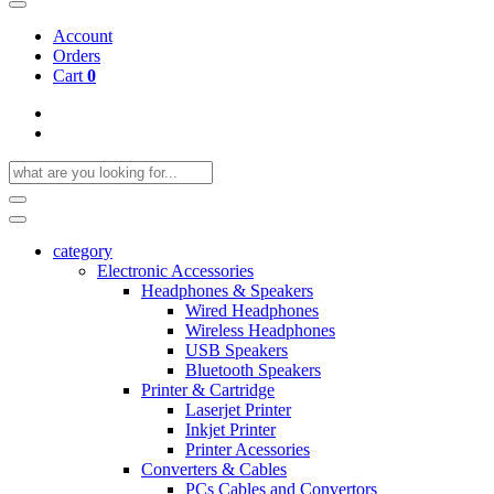
Account
Orders
Cart
0
category
Electronic Accessories
Headphones & Speakers
Wired Headphones
Wireless Headphones
USB Speakers
Bluetooth Speakers
Printer & Cartridge
Laserjet Printer
Inkjet Printer
Printer Acessories
Converters & Cables
PCs Cables and Convertors