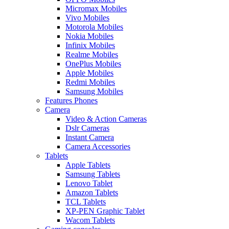
Micromax Mobiles
Vivo Mobiles
Motorola Mobiles
Nokia Mobiles
Infinix Mobiles
Realme Mobiles
OnePlus Mobiles
Apple Mobiles
Redmi Mobiles
Samsung Mobiles
Features Phones
Camera
Video & Action Cameras
Dslr Cameras
Instant Camera
Camera Accessories
Tablets
Apple Tablets
Samsung Tablets
Lenovo Tablet
Amazon Tablets
TCL Tablets
XP-PEN Graphic Tablet
Wacom Tablets