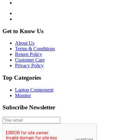
Get to Know Us
About Us
Terms & Conditions
Return Policy
Customer Care
Privacy Policy
Top Categories
Laptop Component
Monitor
Subscribe Newsletter