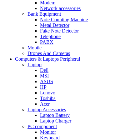
Modem
Network accessories
Bank Equipment
Note Counting Machine
Metal Detector
Fake Note Detector
Telephone
PABX
Mobile
Drones And Cameras
Computers & Laptops Peripheral
Laptop
Dell
MSI
ASUS
HP
Lenovo
Toshiba
Acer
Laptop Accessories
Laptop Battery
Laptop Charger
PC component
Monitor
Keyboard