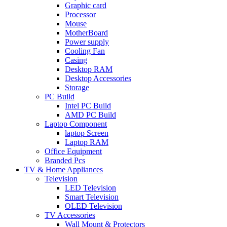
Graphic card
Processor
Mouse
MotherBoard
Power supply
Cooling Fan
Casing
Desktop RAM
Desktop Accessories
Storage
PC Build
Intel PC Build
AMD PC Build
Laptop Component
laptop Screen
Laptop RAM
Office Equipment
Branded Pcs
TV & Home Appliances
Television
LED Television
Smart Television
OLED Television
TV Accessories
Wall Mount & Protectors