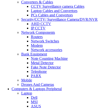
Converters & Cables
CCTV Surveillance camera Cables
Laptop Cables and Convertors
PCs Cables and Convertors
Security/CCTV/ Surveillance Camera/DVR/NVR
AHD CCTV
IP CCTV
Network Components
Routers
Network Switches
Modem
Network accessories
Bank Equipment
Note Counting Machine
Metal Detector
Fake Note Detector
Telephone
PABX
Mobile
Drones And Cameras
Computers & Laptops Peripheral
Laptop
Dell
MSI
ASUS