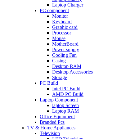
Laptop Charger
PC component
Monitor
Keyboard
Graphic card
Processor
Mouse
MotherBoard
Power supply
Cooling Fan
Casing
Desktop RAM
Desktop Accessories
Storage
PC Build
Intel PC Build
AMD PC Build
Laptop Component
laptop Screen
Laptop RAM
Office Equipment
Branded Pcs
TV & Home Appliances
Television
LED Television