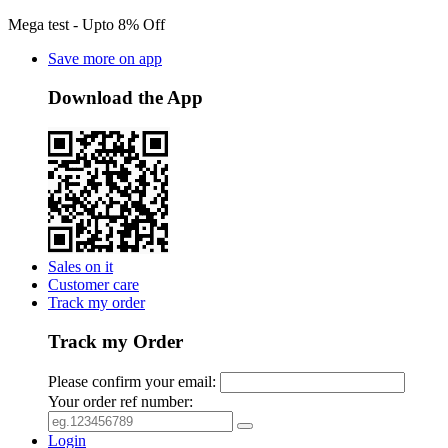
Mega test - Upto 8% Off
Save more on app
Download the App
Sales on it
Customer care
Track my order
Track my Order
Please confirm your email:
Your order ref number:
Login