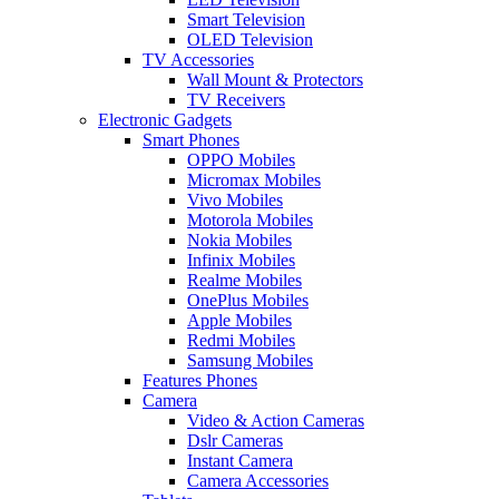
Smart Television
OLED Television
TV Accessories
Wall Mount & Protectors
TV Receivers
Electronic Gadgets
Smart Phones
OPPO Mobiles
Micromax Mobiles
Vivo Mobiles
Motorola Mobiles
Nokia Mobiles
Infinix Mobiles
Realme Mobiles
OnePlus Mobiles
Apple Mobiles
Redmi Mobiles
Samsung Mobiles
Features Phones
Camera
Video & Action Cameras
Dslr Cameras
Instant Camera
Camera Accessories