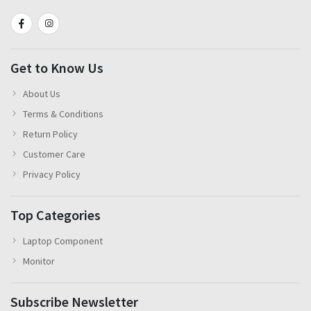
Get to Know Us
About Us
Terms & Conditions
Return Policy
Customer Care
Privacy Policy
Top Categories
Laptop Component
Monitor
Subscribe Newsletter