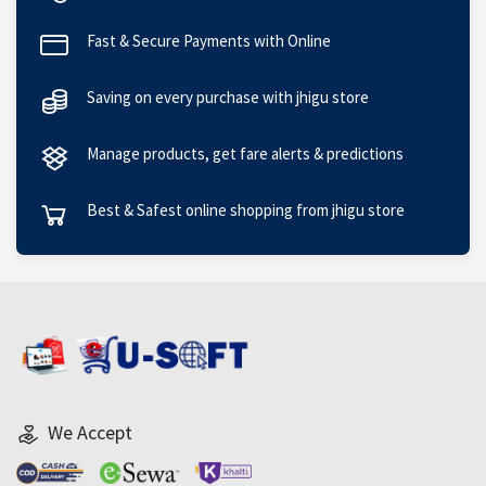
Fast & Secure Payments with Online
Saving on every purchase with jhigu store
Manage products, get fare alerts & predictions
Best & Safest online shopping from jhigu store
We Accept