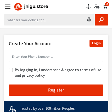
0
0
0
Create Your Account
Login
By logging in, I understand & agree to terms of use
and privacy policy
Register
Trusted by over 100 million Peoples