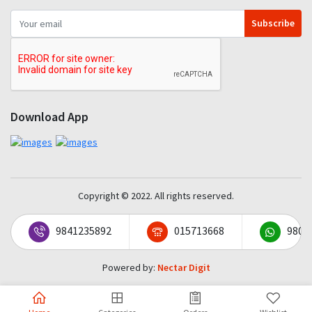
Subscribe
Download App
Copyright © 2022. All rights reserved.
9841235892
015713668
9801
Powered by:
Nectar Digit