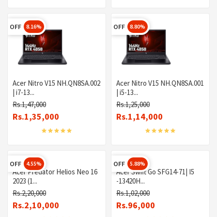
OFF
OFF
8.16%
8.80%
Acer Nitro V15 NH.QN8SA.002
Acer Nitro V15 NH.QN8SA.001
| i7-13...
| i5-13...
Rs.1,47,000
Rs.1,25,000
Rs.1,35,000
Rs.1,14,000
OFF
OFF
4.55%
5.88%
Acer Predator Helios Neo 16
Acer Swift Go SFG14-71| I5
2023 (1...
-13420H...
Rs.2,20,000
Rs.1,02,000
Rs.2,10,000
Rs.96,000