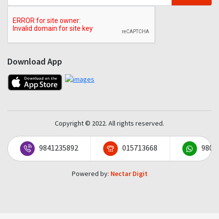
Download App
Copyright © 2022. All rights reserved.
9841235892
015713668
9801
Powered by:
Nectar Digit