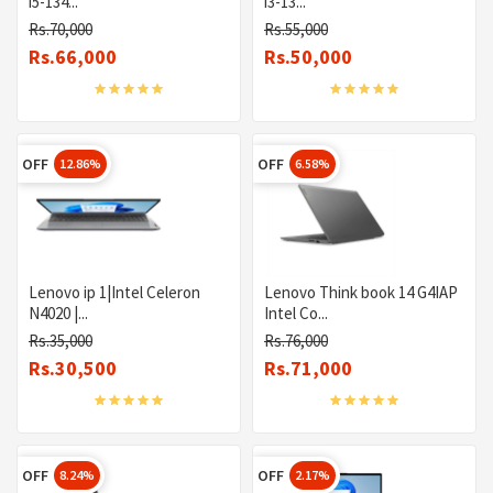
i5-134...
i3-13...
Rs.70,000
Rs.55,000
Rs.66,000
Rs.50,000
OFF
OFF
12.86%
6.58%
Lenovo ip 1|Intel Celeron
Lenovo Think book 14 G4IAP
N4020 |...
Intel Co...
Rs.35,000
Rs.76,000
Rs.30,500
Rs.71,000
OFF
OFF
8.24%
2.17%