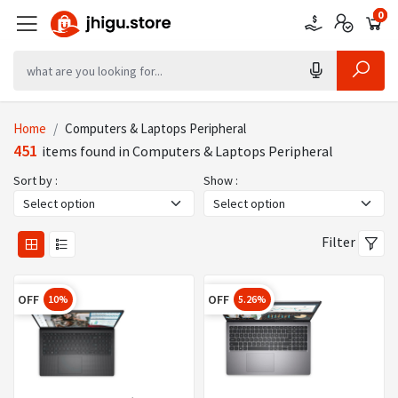
0
0
0
Home
Computers & Laptops Peripheral
451
items found in Computers & Laptops Peripheral
Sort by :
Show :
Filter
OFF
OFF
10%
5.26%