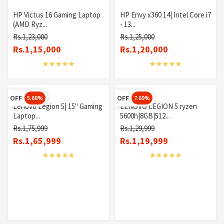
HP Victus 16 Gaming Laptop
HP Envy x360 14| Intel Core i7
(AMD Ryz...
- 13...
Rs.1,23,000
Rs.1,25,000
Rs.1,15,000
Rs.1,20,000
OFF
OFF
5.68%
7.69%
Lenovo Legion 5| 15" Gaming
LENOVO LEGION 5 ryzen
Laptop...
5600h|8GB|512...
Rs.1,75,999
Rs.1,29,999
Rs.1,65,999
Rs.1,19,999