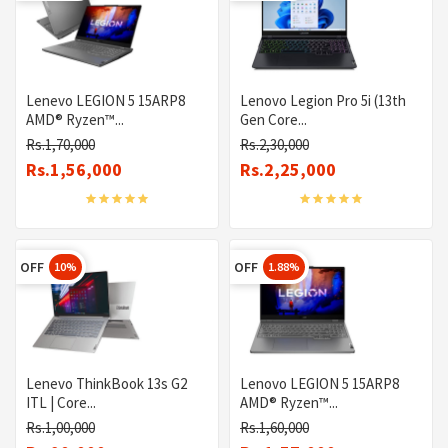
Lenevo LEGION 5 15ARP8
Lenovo Legion Pro 5i (13th
AMD® Ryzen™...
Gen Core...
Rs.1,70,000
Rs.2,30,000
Rs.1,56,000
Rs.2,25,000
OFF
OFF
10%
1.88%
Lenevo ThinkBook 13s G2
Lenovo LEGION 5 15ARP8
ITL | Core...
AMD® Ryzen™...
Rs.1,00,000
Rs.1,60,000