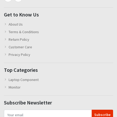
Get to Know Us
About Us
Terms & Conditions
Return Policy
Customer Care
Privacy Policy
Top Categories
Laptop Component
Monitor
Subscribe Newsletter
Subscribe