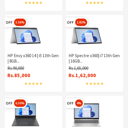
OFF
OFF
5.56%
1.82%
HP Envy x360 14 | i5 13th Gen
HP Spectre x360| i7 13th Gen
| 8GB...
| 16GB...
Rs.90,000
Rs.1,65,000
Rs.85,000
Rs.1,62,000
OFF
OFF
6.50%
4%