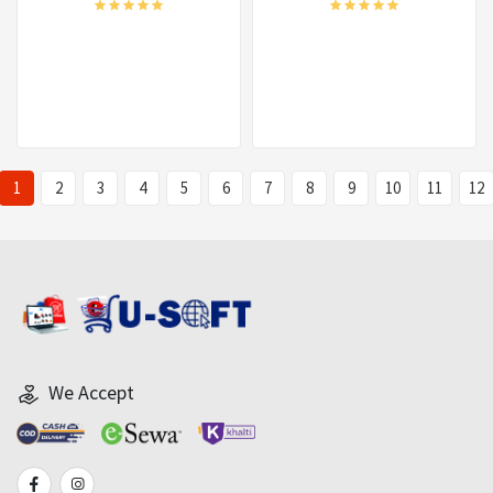
1
2
3
4
5
6
7
8
9
10
11
12
We Accept