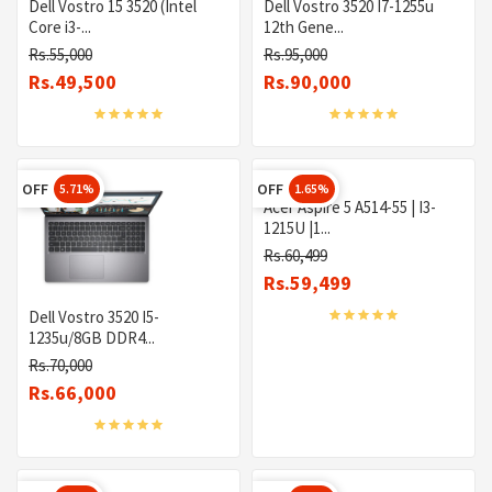
Dell Vostro 15 3520 (Intel
Dell Vostro 3520 I7-1255u
Core i3-...
12th Gene...
Rs.55,000
Rs.95,000
Rs.49,500
Rs.90,000
OFF
OFF
5.71%
1.65%
Acer Aspire 5 A514-55 | I3-
1215U |1...
Rs.60,499
Rs.59,499
Dell Vostro 3520 I5-
1235u/8GB DDR4...
Rs.70,000
Rs.66,000