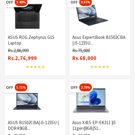
OFF
OFF
3.48%
9.33%
ASUS ROG Zephyrus G15
Asus ExpertBook B1502CBA
Laptop
| i5-1235U...
Rs.2,86,999
Rs.75,000
Rs.2,76,999
Rs.68,000
OFF
OFF
5.71%
2.78%
ASUS B1502CBA| i5-1235U |
Asus X415-EP-EK311 |i5
DDR4 8GB...
11gen|8GB|51...