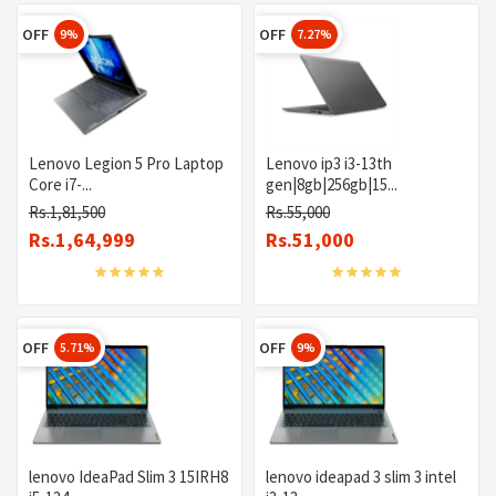
OFF
OFF
9%
7.27%
Lenovo Legion 5 Pro Laptop
Lenovo ip3 i3-13th
Core i7-...
gen|8gb|256gb|15...
Rs.1,81,500
Rs.55,000
Rs.1,64,999
Rs.51,000
OFF
OFF
5.71%
9%
lenovo IdeaPad Slim 3 15IRH8
lenovo ideapad 3 slim 3 intel