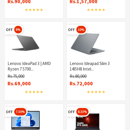
Rs.90,000
Rs.1,57,000
OFF
OFF
8%
10%
Lenovo IdeaPad 3 | AMD
Lenovo Ideapad Slim 3
Ryzen 7 5700...
14I5H8 Intel...
Rs.75,000
Rs.80,000
Rs.69,000
Rs.72,000
OFF
OFF
7.50%
8.33%