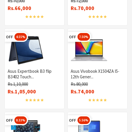
Rs.70,000
Rs.72,000
Rs.66,000
Rs.70,000
OFF
OFF
4.55%
7.50%
Asus Expertbook B3 flip
Asus Vivobook X1504ZA I5-
B3402 Touch...
12th Gener...
Rs.1,10,000
Rs.80,000
Rs.1,05,000
Rs.74,000
OFF
OFF
8.33%
5.56%