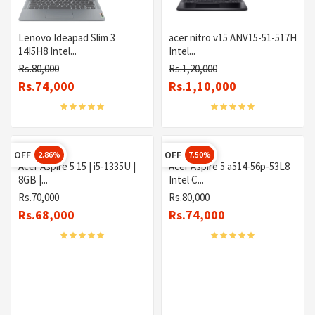
Lenovo Ideapad Slim 3
acer nitro v15 ANV15-51-517H
14I5H8 Intel...
Intel...
Rs.80,000
Rs.1,20,000
Rs.74,000
Rs.1,10,000
OFF
OFF
2.86%
7.50%
Acer Aspire 5 15 | i5-1335U |
Acer Aspire 5 a514-56p-53L8
8GB |...
Intel C...
Rs.70,000
Rs.80,000
Rs.68,000
Rs.74,000