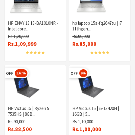
HP ENVY 13 13-BA1010NR -
hp laptop 15s-fq2647tu | i7
Intel core...
11thgen...
Rs.1,20,000
Rs.90,000
Rs.1,09,999
Rs.85,000
OFF
OFF
1.67%
9%
HP Victus 15 | Ryzen 5
HP Victus 15 | i5-13420H |
7535HS | 8GB...
16GB | 5...
Rs.90,000
Rs.1,10,000
Rs.88,500
Rs.1,00,000