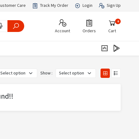
ustomer Care
Track My Order
Login
Sign Up
0
Account
Orders
Cart
Show :
und!!