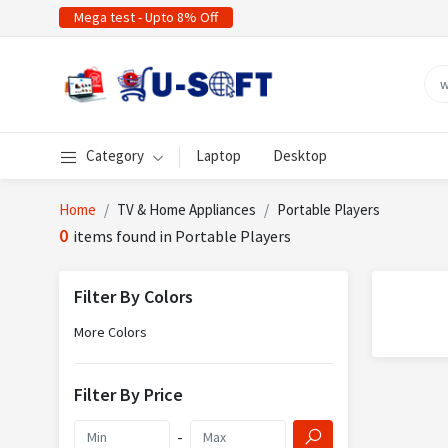
Mega test - Upto 8% Off
Category
Laptop
Desktop
Home
TV & Home Appliances
Portable Players
0
items found in Portable Players
Filter By Colors
More Colors
Filter By Price
-