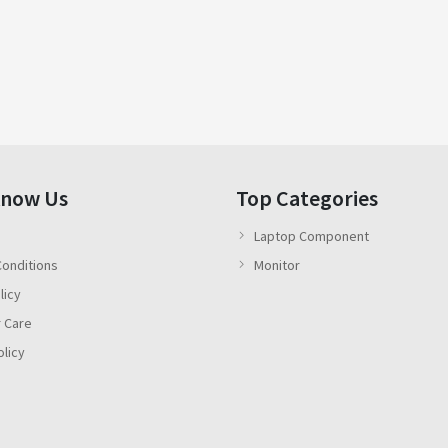
Know Us
Top Categories
Laptop Component
onditions
Monitor
licy
 Care
olicy