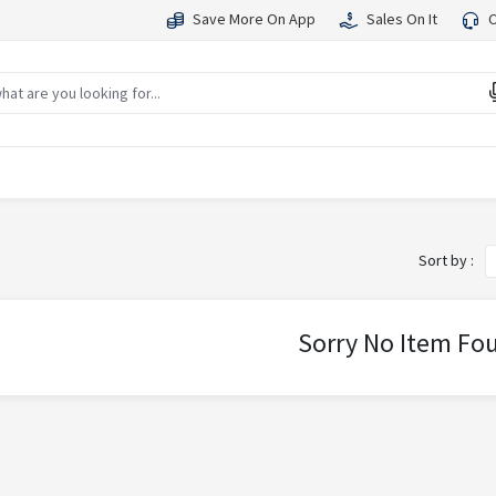
Save More On App
Sales On It
C
Sort by :
Sorry No Item Fo