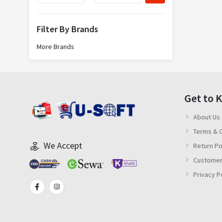
Filter By Brands
More Brands
Get to 
About Us
Terms & C
We Accept
Return Po
Customer
Privacy P