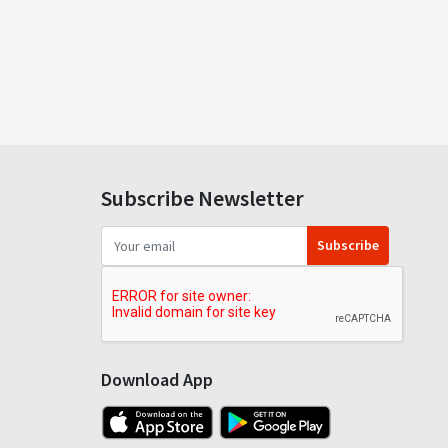
Subscribe Newsletter
Subscribe
Download App