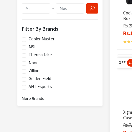
-
Cool
Box 
Rs.2
Filter By Brands
Rs.
Cooler Master
MSI
Thermaltake
None
OFF
7
Zillion
Golden Field
ANT Esports
More Brands
Xigm
Cas
Rs.7