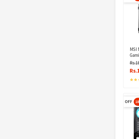
MSI 
Gami
Rs.1
Rs.
OFF
1