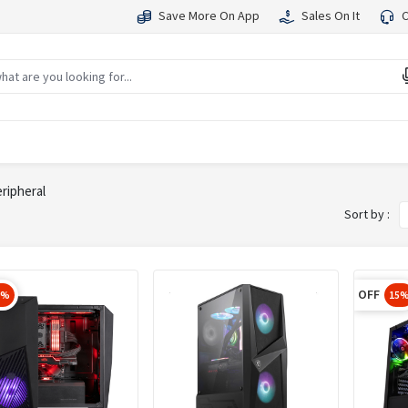
Save More On App
Sales On It
C
ripheral
Sort by :
OFF
5%
15