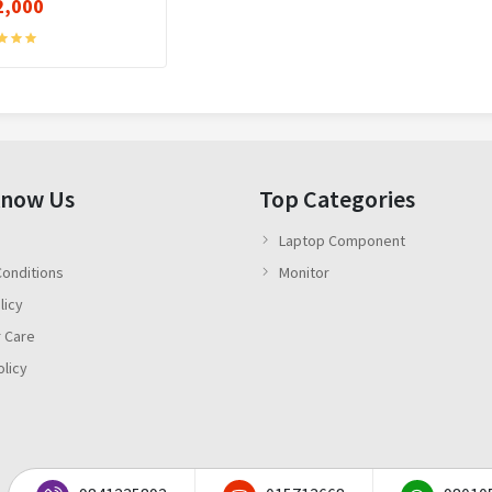
2,000
Know Us
Top Categories
Laptop Component
onditions
Monitor
licy
 Care
olicy