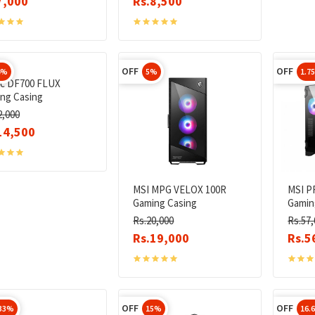
7,000
Rs.8,500
OFF
OFF
4%
5%
1.7
c DF700 FLUX
ng Casing
2,000
14,500
MSI MPG VELOX 100R
MSI P
Gaming Casing
Gamin
Rs.20,000
Rs.57,
Rs.19,000
Rs.5
OFF
OFF
.33%
15%
16.