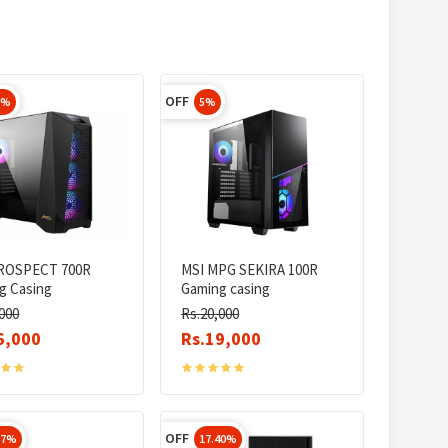
OFF
5%
5%
ROSPECT 700R
MSI MPG SEKIRA 100R
g Casing
Gaming casing
000
Rs.20,000
6,000
Rs.19,000
OFF
67%
17.40%