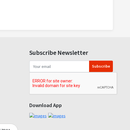
Subscribe Newsletter
Subscribe
Download App