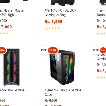
er Master Master
MSI MAG FORGE 100R
Therm
K501l Rgb...
Gaming casing
Doubl
0,000
Rs.10,
Rs. 8,999
17,000
Rs.8
OFF
OFF
.28%
5.56%
5%
Antec
Gaming
Rs.4,0
Rs.3
atek Trio Gaming PC
Xigmatek Triple X Gaming
e
Case
,550
Rs.9,000