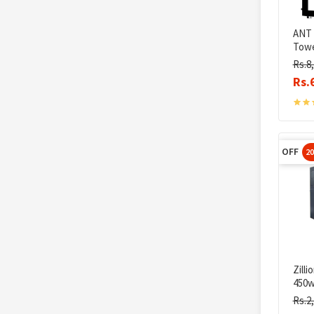
ANT 
Towe
Rs.8
Rs.
OFF
2
Zill
450w
Rs.2