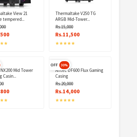
altake View 21
Thermaltake V250 TG
e tempered...
ARGB Mid-Tower...
000
Rs.15,000
,500
Rs.11,500
OFF
30%
 NX200 Mid Tower
Antec DF600 Flux Gaming
 Casin...
Casing
00
Rs.20,000
,800
Rs.14,000