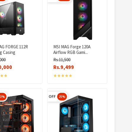
AG FORGE 112R
MSI MAG Forge 120A
g Casing
Airflow RGB Gami...
000
Rs.11,500
0,000
Rs.9,499
OFF
23%
25%