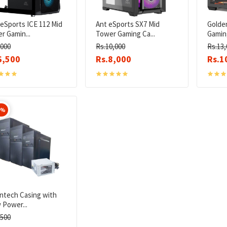
eSports ICE 112 Mid
Ant eSports SX7 Mid
Golde
r Gamin...
Tower Gaming Ca...
Gaming
,000
Rs.10,000
Rs.13,
6,500
Rs.8,000
Rs.1
0%
iontech Casing with
 Power...
,500