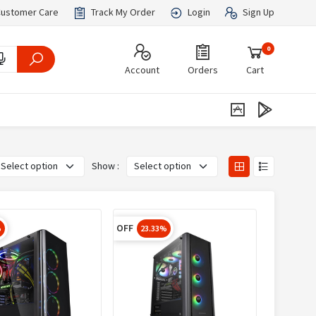
ustomer Care
Track My Order
Login
Sign Up
0
Account
Orders
Cart
Show :
OFF
%
23.33%