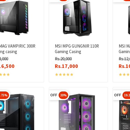
MAG VAMPIRIC 300R
MSI MPG GUNGNIR 110R
MSI M
ng casing
Gaming Casing
Gamin
8,000
Rs.20,000
Rs.12,
16,500
Rs.17,000
Rs.1
OFF
OFF
8.75%
20%
19.