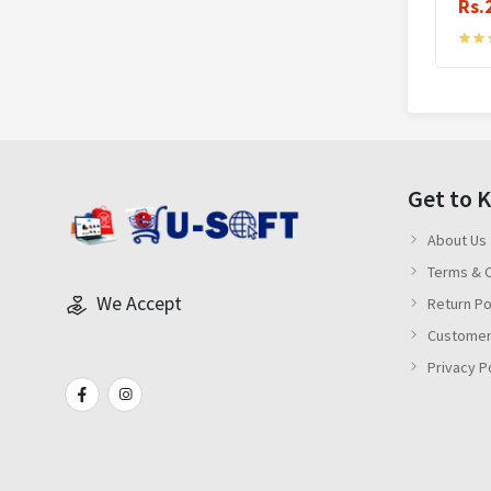
Rs.
Get to 
About Us
Terms & C
We Accept
Return Po
Customer
Privacy P