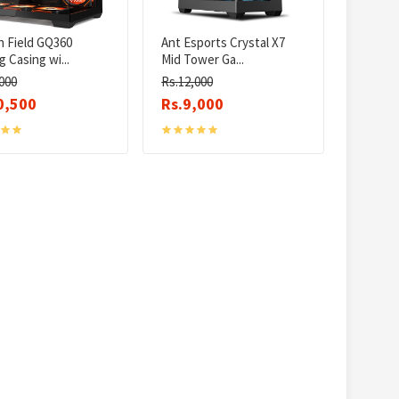
n Field GQ360
Ant Esports Crystal X7
 Casing wi...
Mid Tower Ga...
000
Rs.12,000
0,500
Rs.9,000