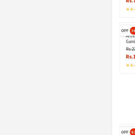
Rs.
OFF
3
Ante
Gami
Rs.2
Rs.
OFF
8