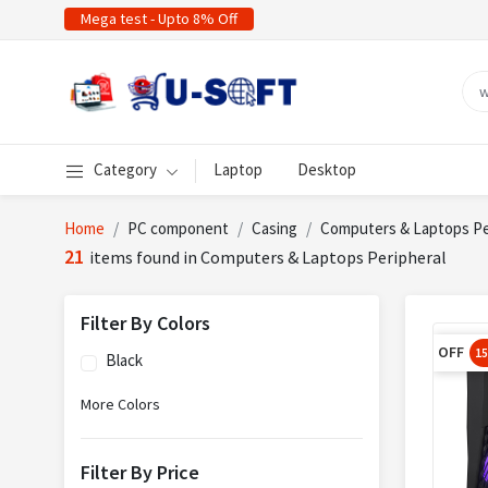
Mega test - Upto 8% Off
Category
Laptop
Desktop
Home
PC component
Casing
Computers & Laptops Pe
21
items found in Computers & Laptops Peripheral
Filter By Colors
OFF
1
Black
More Colors
Filter By Price