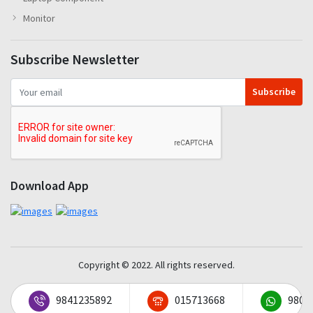
Monitor
Subscribe Newsletter
Subscribe
Download App
Copyright © 2022. All rights reserved.
9841235892
015713668
9801