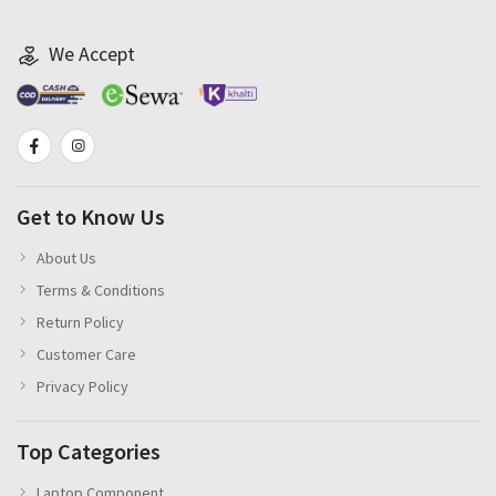
We Accept
Get to Know Us
About Us
Terms & Conditions
Return Policy
Customer Care
Privacy Policy
Top Categories
Laptop Component