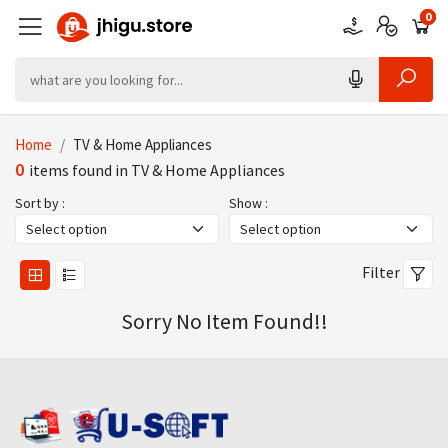
0
0
0
Home
TV & Home Appliances
0
items found in TV & Home Appliances
Sort by :
Show :
Filter
Sorry No Item Found!!